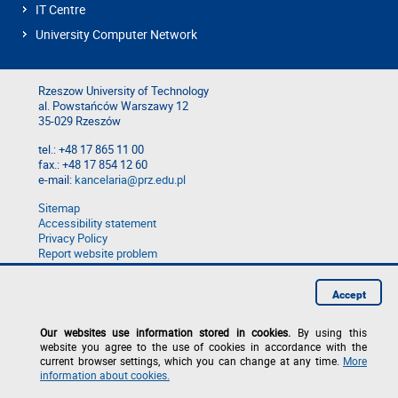
IT Centre
University Computer Network
Rzeszow University of Technology
al. Powstańców Warszawy 12
35-029 Rzeszów
tel.: +48 17 865 11 00
fax.: +48 17 854 12 60
e-mail:
kancelaria@prz.edu.pl
Sitemap
Accessibility statement
Privacy Policy
Report website problem
Report a breach
Accept
Our websites use information stored in cookies.
By using this
website you agree to the use of cookies in accordance with the
current browser settings, which you can change at any time.
More
information about cookies.