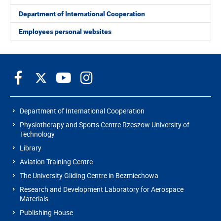
Department of International Cooperation
Employees personal websites
Department of International Cooperation
Physiotherapy and Sports Centre Rzeszow University of
Technology
Library
Aviation Training Centre
The University Gliding Centre in Bezmiechowa
Research and Development Laboratory for Aerospace
Materials
Publishing House