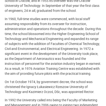
School in Cracow, and in 1955 its overseer was the Cracow
University of Technology. In September of that year the first class
of engineers, 24 in all, graduated from the school.
In 1960, full-time studies were commenced, with local staff
assuming responsibility from its overseer for instruction,
administration and operations throughout the decade. During this
time, the school blossomed into the Higher Engineering School of
Technology and Mechanical Engineering and expanded its range
of subjects with the addition of Faculties of Chemical Technology,
Civil and Environmental, and Electrical Engineering. In 1972 a
significant event in the development of the University took place,
as the Department of Aeronautics was founded and the
instruction of personnel for the aviation industry began in earnest.
As a result, in 1976 Aviation Training Centre was established with
the aim of providing future pilots with the practical training.
On 1st October 1974, by government decree, the school was
christened the Ignacy Łukasiewicz Rzeszow University of
Technology and Kazimierz Oczoś, DSc, was appointed Rector.
In 1992 the University called into being the Faculty of Marketing
and Management and in 2006 owing to joining two independent