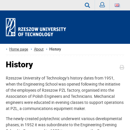
Sign
Search
in
Home page
About
History
History
Rzeszow University of Technology’s history dates from 1951,
when the Engineering School was opened following the initiative
of the employees of Rzeszow PZL factory, organised into the
Association of Polish Engineers and Technicians. Mechanical
engineers were educated in evening classes to support operations
at PZL, a communications equipment maker.
The newly-created polytechnic underwent various developmental
phases; in 1952 it was subordinate to the Engineering Evening