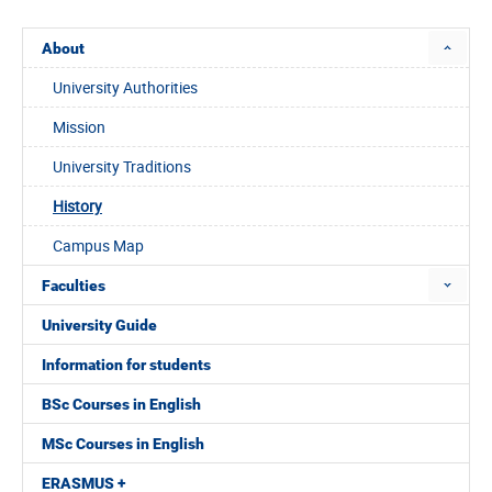
About
University Authorities
Mission
University Traditions
History
Campus Map
Faculties
University Guide
Information for students
BSc Courses in English
MSc Courses in English
ERASMUS +