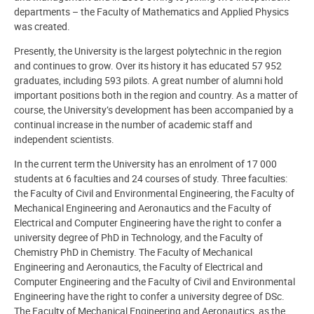
departments – the Faculty of Mathematics and Applied Physics
was created.
Presently, the University is the largest polytechnic in the region
and continues to grow. Over its history it has educated 57 952
graduates, including 593 pilots. A great number of alumni hold
important positions both in the region and country. As a matter of
course, the University’s development has been accompanied by a
continual increase in the number of academic staff and
independent scientists.
In the current term the University has an enrolment of 17 000
students at 6 faculties and 24 courses of study. Three faculties:
the Faculty of Civil and Environmental Engineering, the Faculty of
Mechanical Engineering and Aeronautics and the Faculty of
Electrical and Computer Engineering have the right to confer a
university degree of PhD in Technology, and the Faculty of
Chemistry PhD in Chemistry. The Faculty of Mechanical
Engineering and Aeronautics, the Faculty of Electrical and
Computer Engineering and the Faculty of Civil and Environmental
Engineering have the right to confer a university degree of DSc.
The Faculty of Mechanical Engineering and Aeronautics, as the