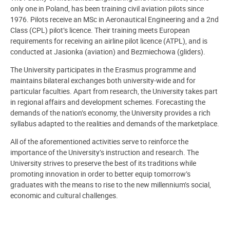
only one in Poland, has been training civil aviation pilots since
1976. Pilots receive an MSc in Aeronautical Engineering and a 2nd
Class (CPL) pilot’s licence. Their training meets European
requirements for receiving an airline pilot licence (ATPL), and is
conducted at Jasionka (aviation) and Bezmiechowa (gliders).
The University participates in the Erasmus programme and
maintains bilateral exchanges both university-wide and for
particular faculties. Apart from research, the University takes part
in regional affairs and development schemes. Forecasting the
demands of the nation’s economy, the University provides a rich
syllabus adapted to the realities and demands of the marketplace.
All of the aforementioned activities serve to reinforce the
importance of the University’s instruction and research. The
University strives to preserve the best of its traditions while
promoting innovation in order to better equip tomorrow’s
graduates with the means to rise to the new millennium’s social,
economic and cultural challenges.