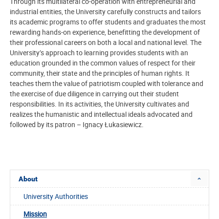
Through its multilateral co-operation with entrepreneurial and
industrial entities, the University carefully constructs and tailors
its academic programs to offer students and graduates the most
rewarding hands-on experience, benefitting the development of
their professional careers on both a local and national level. The
University’s approach to learning provides students with an
education grounded in the common values of respect for their
community, their state and the principles of human rights. It
teaches them the value of patriotism coupled with tolerance and
the exercise of due diligence in carrying out their student
responsibilities. In its activities, the University cultivates and
realizes the humanistic and intellectual ideals advocated and
followed by its patron – Ignacy Łukasiewicz.
About
University Authorities
Mission