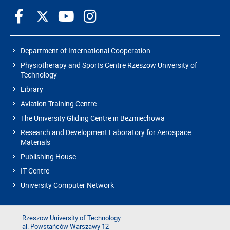
Department of International Cooperation
Physiotherapy and Sports Centre Rzeszow University of
Technology
Library
Aviation Training Centre
The University Gliding Centre in Bezmiechowa
Research and Development Laboratory for Aerospace
Materials
Publishing House
IT Centre
University Computer Network
Rzeszow University of Technology
al. Powstańców Warszawy 12