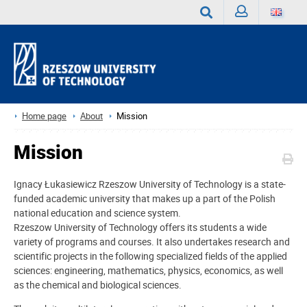
Sign
Search
in
Home page
About
Mission
Mission
Ignacy Łukasiewicz Rzeszow University of Technology is a state-
funded academic university that makes up a part of the Polish
national education and science system.
Rzeszow University of Technology offers its students a wide
variety of programs and courses. It also undertakes research and
scientific projects in the following specialized fields of the applied
sciences: engineering, mathematics, physics, economics, as well
as the chemical and biological sciences.