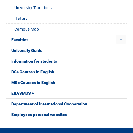
University Traditions
History
Campus Map
Faculties
University Guide
Information for students
BSc Courses in English
MSc Courses in English
ERASMUS +
Department of International Cooperation
Employees personal websites