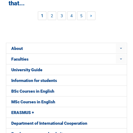
that...
1
2
3
4
5
About
Faculties
University Guide
Information for students
BSc Courses in English
MSc Courses in English
ERASMUS +
Department of International Cooperation