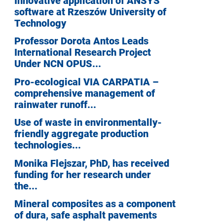
Innovative application of ANSYS
software at Rzeszów University of
Technology
Professor Dorota Antos Leads
International Research Project
Under NCN OPUS...
Pro-ecological VIA CARPATIA –
comprehensive management of
rainwater runoff...
Use of waste in environmentally-
friendly aggregate production
technologies...
Monika Flejszar, PhD, has received
funding for her research under
the...
Mineral composites as a component
of dura, safe asphalt pavements