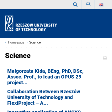
Sign
Search
in
Home page
Science
Science
Małgorzata Kida, BEng, PhD, DSc,
Assoc. Prof., to lead an OPUS 29
project...
Collaboration Between Rzeszów
University of Technology and
FlexiProject – A...