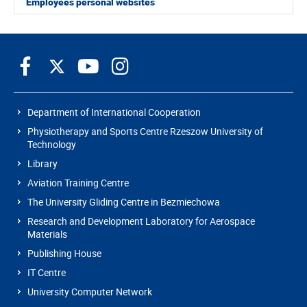
Employees personal websites
Department of International Cooperation
Physiotherapy and Sports Centre Rzeszow University of
Technology
Library
Aviation Training Centre
The University Gliding Centre in Bezmiechowa
Research and Development Laboratory for Aerospace
Materials
Publishing House
IT Centre
University Computer Network